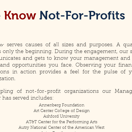
e
Know
Not-For-Profits
ter
serves causes of all sizes and purposes. A qua
is only the beginning. During the engagement, our s
nicates and gets to know your management and 
 and opportunities you face. Observing your finan
ions in action provides a feel for the pulse of 
zation.
ling of not-for-profit organizations our Manag
r has served includes:
Annenberg Foundation
Art Center College of Design
Ashford University
AT&T Center for the Performing Arts
Autry National Center of the American West