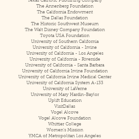
Texas Catholic Publishing Company
The Annenberg Foundation
The California Endowment
The Dallas Foundation
The Historic Southwest Museum
The Walt Disney Company Foundation
Toyota USA Foundation
University of Southern California
University of California - Irvine
University of California - Los Angeles
University of California - Riverside
University of California - Santa Barbara
University of California Irvine Foundation
University of California Irvine Medical Center
University of California System A-133
University of LaVerne
University of Mary Hardin-Baylor
Uplift Education
VisitDallas
Vogel Alcove
Vogel Alcove Foundation
Whittier College
Women's Mission
YMCA of Metropolitan Los Angeles