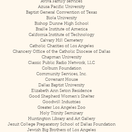
Aviva Family services
Azusa Pacific University
Baptist General Convention of Texas
Biola University
Bishop Dunne High School
Braille Institute of America
California Institute of Technology
Calvary Hill Cemetery
Catholic Charities of Los Angeles
Chancery Office of the Catholic Diocese of Dallas
Chapman University
Classic Public Radio Network, LLC
Colburn Foundation
Community Services, Inc.
Covenant House
Dallas Baptist University
Elizabeth Ann Seton Residence
Good Shepherd Women's Shelter
Goodwill Industries
Greater Los Angeles Zoo
Holy Trinity Seminary
Huntington Library and Art Gallery
Jesuit College Preparatory School of Dallas Foundation
Jewish Big Brothers of Los Angeles