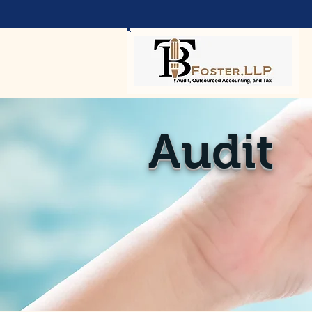
Audit