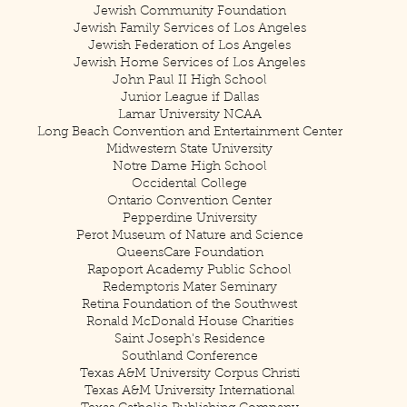
Jewish Community Foundation
Jewish Family Services of Los Angeles
Jewish Federation of Los Angeles
Jewish Home Services of Los Angeles
John Paul II High School
Junior League if Dallas
Lamar University NCAA
Long Beach Convention and Entertainment Center
Midwestern State University
Notre Dame High School
Occidental College
Ontario Convention Center
Pepperdine University
Perot Museum of Nature and Science
QueensCare Foundation
Rapoport Academy Public School
Redemptoris Mater Seminary
Retina Foundation of the Southwest
Ronald McDonald House Charities
Saint Joseph's Residence
Southland Conference
Texas A&M University Corpus Christi
Texas A&M University International