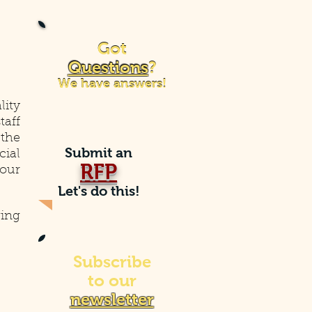
Got
Got
Questions
?
Questions
?
We have answers!
We have answers!
lity
taff
the
Submit an
cial
RFP
your
Let's do this!
ing
Subscribe
to our
newsletter