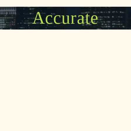
Accurate