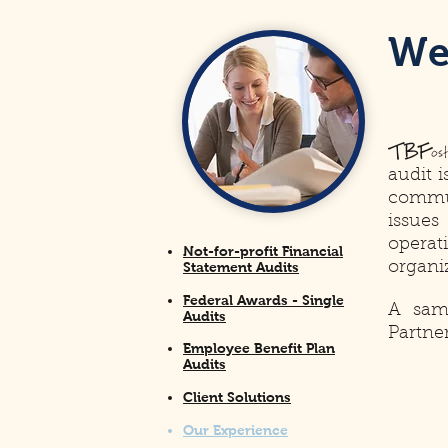
W
TBF
os
audit 
commu
issues
operat
Not-for-profit Financial
Statement Audits
organi
Federal Awards - Single
A samp
Audits
Partne
Employee Benefit Plan
Audits
Client Solutions
Our Experience