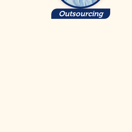
Outsourcing