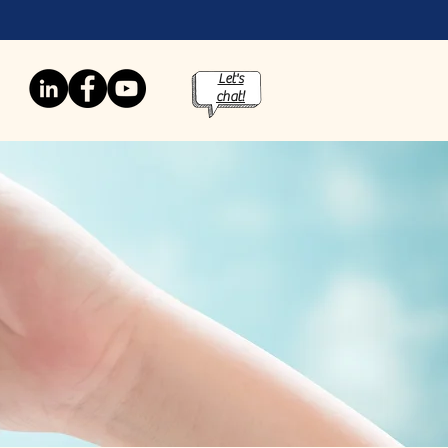
Let's
chat!