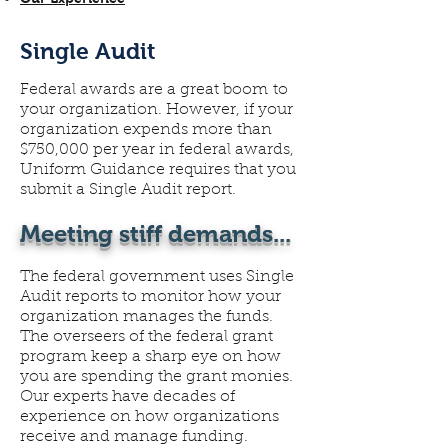
Single Audit
Federal awards are a great boom to
your organization. However, if your
organization expends more than
$750,000 per year in federal awards,
Uniform Guidance requires that you
submit a Single Audit report.
Meeting stiff demands...
The federal government uses Single
Audit reports to monitor how your
organization manages the funds.
The overseers of the federal grant
program keep a sharp eye on how
you are spending the grant monies.
Our experts have decades of
experience on how organizations
receive and manage funding.