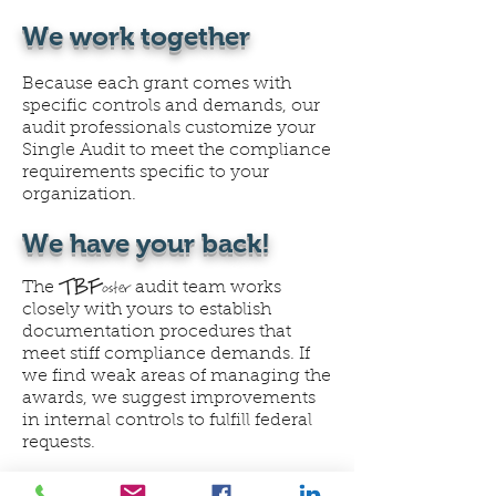
We work together
Because each grant comes with
specific controls and demands, our
audit professionals customize your
Single Audit to meet the compliance
requirements specific to your
organization.
We have your back!
TBF
oster
The
audit team works
closely with yours to establish
documentation procedures that
meet stiff compliance demands. If
we find weak areas of managing the
awards, we suggest improvements
in internal controls to fulfill federal
requests.