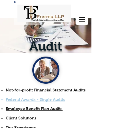
Audit
Not-for-profit Financial Statement Audits
Federal Awards - Single Audits
Employee Benefit Plan Audits
Client Solutions
Our Experience