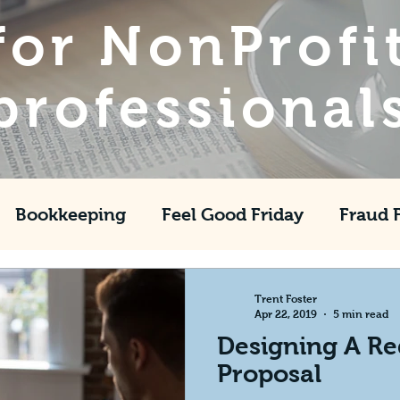
for NonProfi
professional
Bookkeeping
Feel Good Friday
Fraud 
Fundraising
GAAP
CFO
ASU
Th
Trent Foster
Apr 22, 2019
5 min read
Designing A Re
Proposal