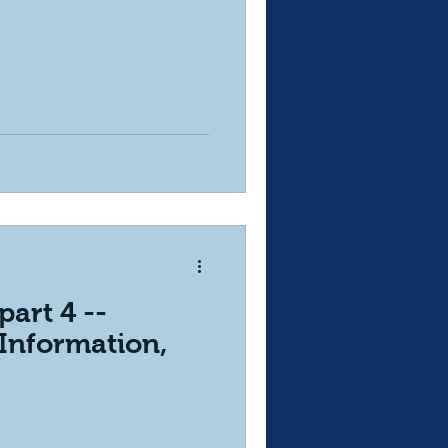
part 4 --
Information,