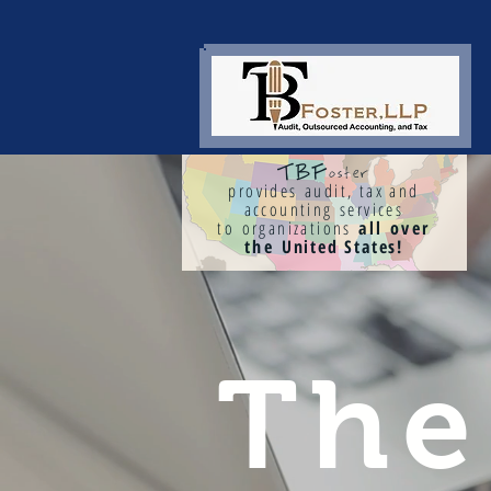
TBF
oster
provides audit, tax and
accounting services
to organizations
all over
the
United States!
Th