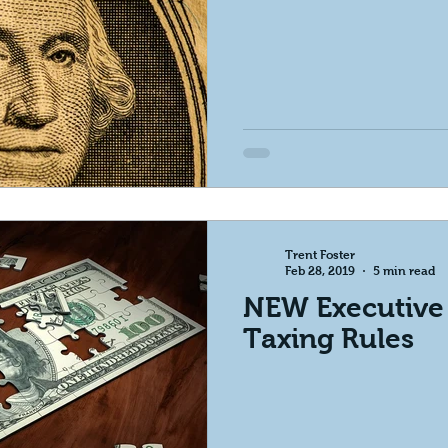
Trent Foster
Feb 28, 2019
5 min read
NEW Executive
Taxing Rules