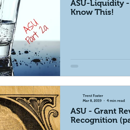
ASU-Liquidity 
Know This!
Trent Foster
Mar 8, 2019
4 min read
ASU - Grant R
Recognition (pa