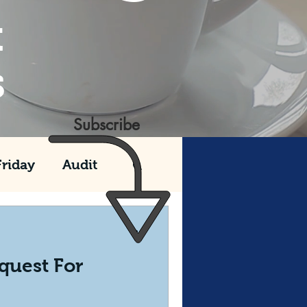
t
s
Subscribe
Friday
Audit
e 990 Series
quest For