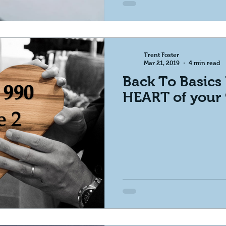
Trent Foster
Mar 21, 2019
4 min read
Back To Basics 
HEART of your