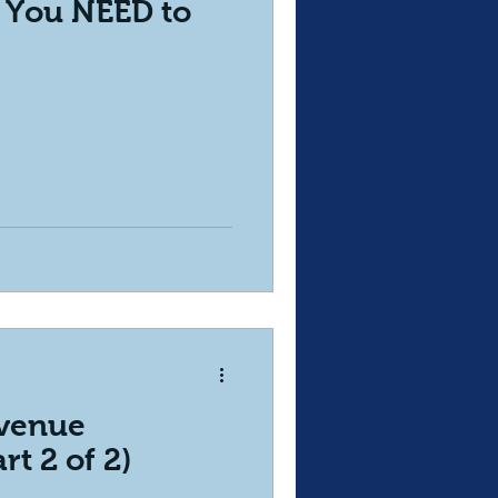
- You NEED to
evenue
rt 2 of 2)