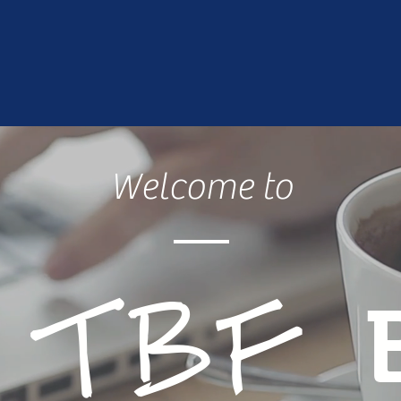
Welcome to
e
TBF