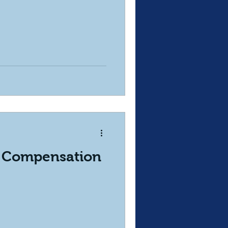
 Compensation