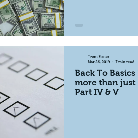
Trent Foster
Mar 26, 2019
7 min read
Back To Basics 
more than just 
Part IV & V