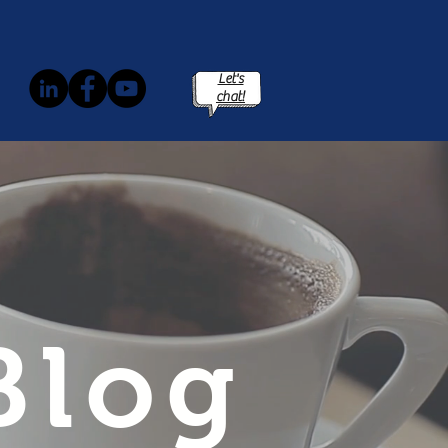
Let's
chat!
Blog