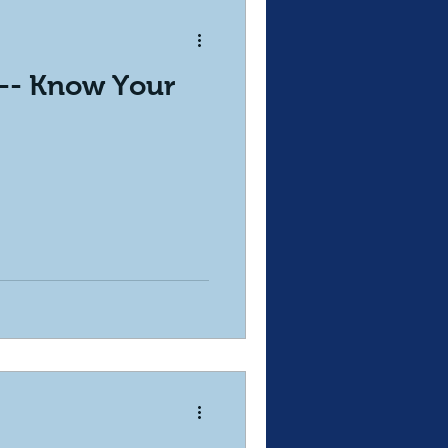
 -- Know Your