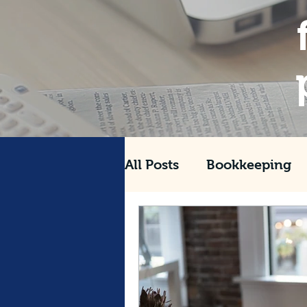
All Posts
Bookkeeping
Tax
Management