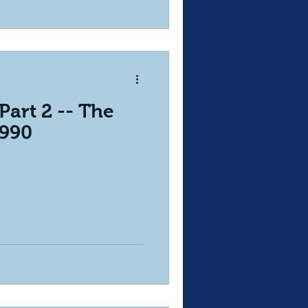
Part 2 -- The
 990