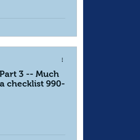
Part 3 -- Much
a checklist 990-