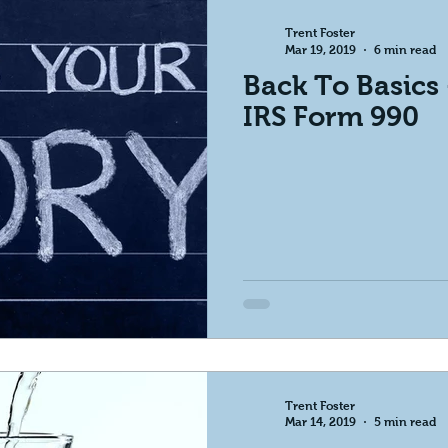
Trent Foster
Mar 19, 2019
6 min read
Back To Basics
IRS Form 990
Trent Foster
Mar 14, 2019
5 min read