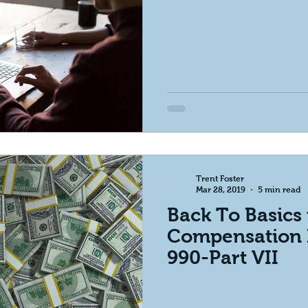
Trent Foster
Mar 28, 2019
5 min read
Back To Basics 
Compensation 
990-Part VII