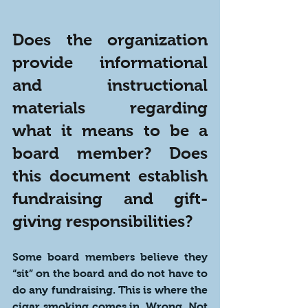
Does the organization 
provide informational 
and instructional 
materials regarding 
what it means to be a 
board member? Does 
this document establish 
fundraising and gift-
giving responsibilities?
Some board members believe they 
“sit” on the board and do not have to 
do any fundraising. This is where the 
cigar smoking comes in. Wrong. Not 