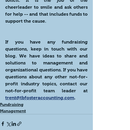
solicit. It is the job of the 
cheerleader to smile and ask others 
for help -- and that includes funds to 
support the cause.
If you have any fundraising 
questions, keep in touch with our 
blog. We have ideas to share and 
solutions to management and 
organizational questions. If you have 
questions about any other not-for-
profit industry topics, contact our 
not-for-profit team leader at  
trent@tbfosteraccounting.com
.
Fundraising
Management