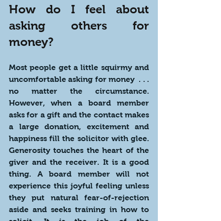
How do I feel about 
asking others for 
money?
Most people get a little squirmy and 
uncomfortable asking for money  . . . 
no matter the circumstance. 
However, when a board member 
asks for a gift and the contact makes 
a large donation, excitement and 
happiness fill the solicitor with glee. 
Generosity touches the heart of the 
giver and the receiver. It is a good 
thing. A board member will not 
experience this joyful feeling unless 
they put natural fear-of-rejection 
aside and seeks training in how to 