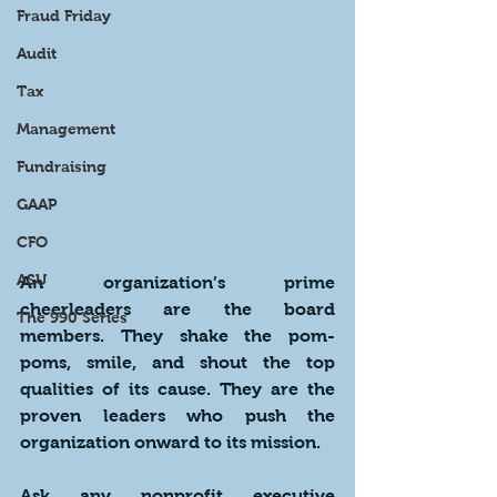
Fraud Friday
Audit
Tax
Management
Fundraising
GAAP
CFO
ASU
An organization’s prime 
cheerleaders are the board 
The 990 Series
members. They shake the pom-
poms, smile, and shout the top 
qualities of its cause. They are the 
proven leaders who push the 
organization onward to its mission.
Ask any nonprofit executive 