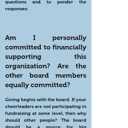
questions and to ponder the 
responses:
Am I personally 
committed to financially 
supporting this 
organization? Are the 
other board members 
equally committed?
Giving begins with the board. If your 
cheerleaders are not participating in 
fundraising at some level, then why 
should other people? The board 
should be a source for big 