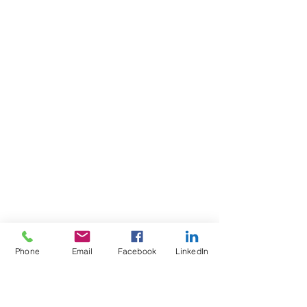
Phone
Email
Facebook
LinkedIn