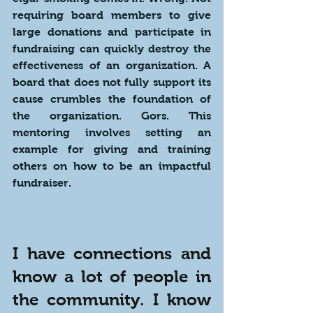
requiring board members to give 
large donations and participate in 
fundraising can quickly destroy the 
effectiveness of an organization. A 
board that does not fully support its 
cause crumbles the foundation of 
the organization. Gors. This 
mentoring involves setting an 
example for giving and training 
others on how to be an impactful 
fundraiser.
I have connections and 
know a lot of people in 
the community. I know 