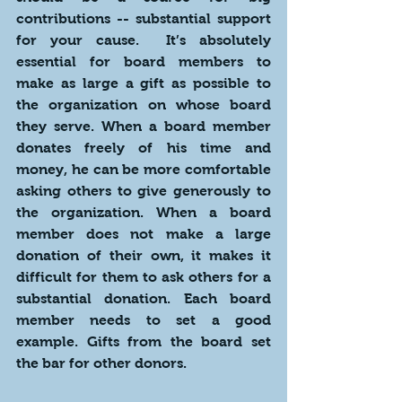
contributions -- substantial support 
for your cause.  It’s absolutely 
essential for board members to 
make as large a gift as possible to 
the organization on whose board 
they serve. When a board member 
donates freely of his time and 
money, he can be more comfortable 
asking others to give generously to 
the organization. When a board 
member does not make a large 
donation of their own, it makes it 
difficult for them to ask others for a 
substantial donation. Each board 
member needs to set a good 
example. Gifts from the board set 
the bar for other donors. 