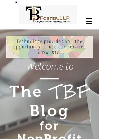
Technology provides you the
opportunity to use our services
anywhere!
Welcome to
The
TBF
Blog
for
NonProfit