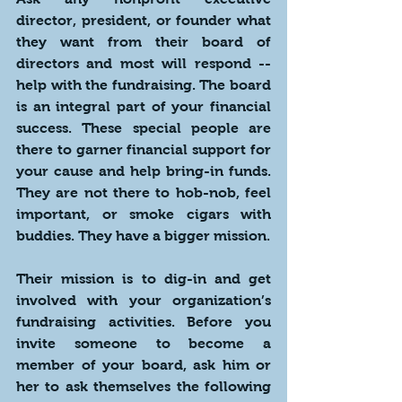
director, president, or founder what 
they want from their board of 
directors and most will respond -- 
help with the fundraising. The board 
is an integral part of your financial 
success. These special people are 
there to garner financial support for 
your cause and help bring-in funds. 
They are not there to hob-nob, feel 
important, or smoke cigars with 
buddies. They have a bigger mission.
Their mission is to dig-in and get 
involved with your organization’s 
fundraising activities. Before you 
invite someone to become a 
member of your board, ask him or 
her to ask themselves the following 