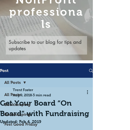
professiona
ls
Subscribe to our blog for tips and
updates
Post
All Posts
Trent Foster
All Posts
Aug 9, 2018
3 min read
Get Your Board “On
Bookkeeping
Board” with Fundraising
Bookkeeping
Updated:
Feb 4, 2019
Feel Good Friday