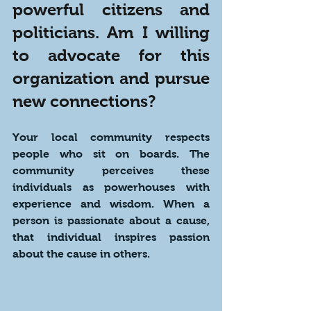
powerful citizens and 
politicians. Am I willing 
to advocate for this 
organization and pursue 
new connections?
Your local community respects 
people who sit on boards. The 
community perceives these 
individuals as powerhouses with 
experience and wisdom. When a 
person is passionate about a cause, 
that individual inspires passion 
about the cause in others. 