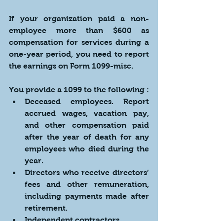
If your organization paid a non-
employee more than $600 as 
compensation for services during a 
one-year period, you need to report 
the earnings on Form 1099-misc. 
You provide a 1099 to the following :
Deceased employees. Report 
accrued wages, vacation pay, 
and other compensation paid 
after the year of death for any 
employees who died during the 
year. 
Directors who receive directors’ 
fees and other remuneration, 
including payments made after 
retirement.
Independent contractors.