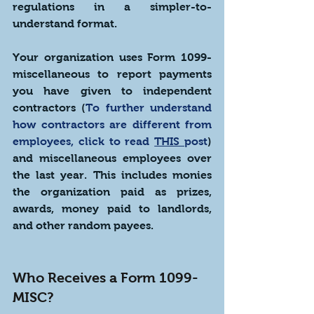
regulations in a simpler-to-
understand format.
Your organization uses Form 1099-
miscellaneous to report payments 
you have given to independent 
contractors (
To further understand 
how contractors are different from 
employees, click to read 
THIS 
post
) 
and miscellaneous employees over 
the last year. This includes monies 
the organization paid as prizes, 
awards, money paid to landlords, 
and other random payees.
Who Receives a Form 1099-
MISC?