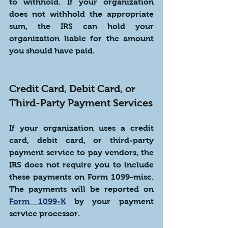
to withhold. If your organization 
does not withhold the appropriate 
sum, the IRS can hold your 
organization liable for the amount 
you should have paid.
Credit Card, Debit Card, or 
Third-Party Payment Services
If your organization uses a credit 
card, debit card, or third-party 
payment service to pay vendors, the 
IRS does not require you to include 
these payments on Form 1099-misc. 
The payments will be reported on 
Form 1099-K
 by your payment 
service processor. 