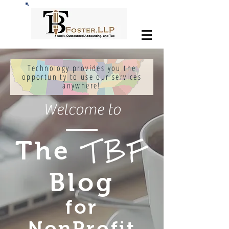
Technology provides you the
opportunity to use our services
anywhere!
Welcome to
The
TBF
Blog
for
NonProfit