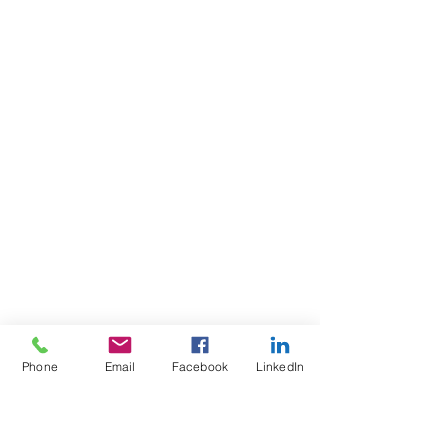
Phone
Email
Facebook
LinkedIn