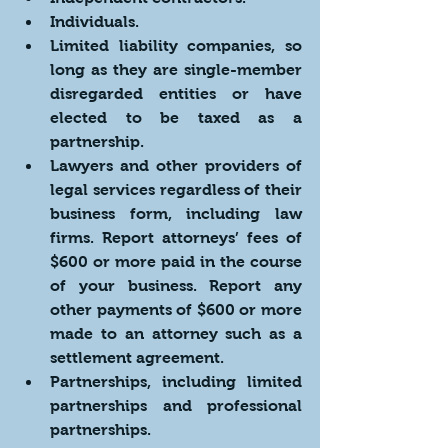
Individuals.
Limited liability companies, so 
long as they are single-member 
disregarded entities or have 
elected to be taxed as a 
partnership.
Lawyers and other providers of 
legal services regardless of their 
business form, including law 
firms. Report attorneys’ fees of 
$600 or more paid in the course 
of your business. Report any 
other payments of $600 or more 
made to an attorney such as a 
settlement agreement.
Partnerships, including limited 
partnerships and professional 
partnerships.