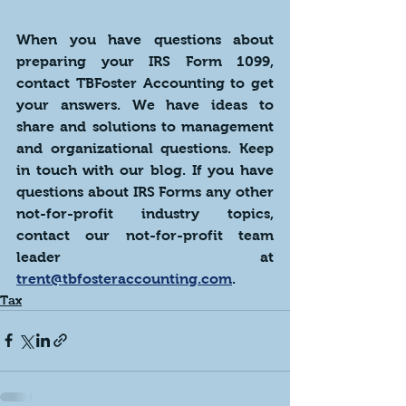
When you have questions about 
preparing your IRS Form 1099, 
contact TBFoster Accounting to get 
your answers. We have ideas to 
share and solutions to management 
and organizational questions. Keep 
in touch with our blog. If you have 
questions about IRS Forms any other 
not-for-profit industry topics, 
contact our not-for-profit team 
leader at  
trent@tbfosteraccounting.com
. 
Tax