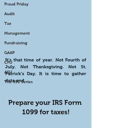
Fraud Friday
Audit
Tax
Management
Fundraising
GAAP
It’s that time of year. Not Fourth of 
CFO
July. Not Thanksgiving. Not St. 
ASU
Patrick’s Day. It is time to gather 
data and … 
The 990 Series
Prepare your IRS Form 
1099 for taxes!