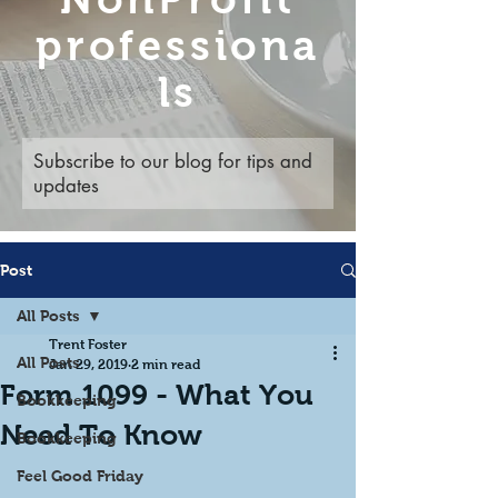
professiona
ls
Subscribe to our blog for tips and
updates
Post
All Posts
Trent Foster
All Posts
Jan 29, 2019
2 min read
Form 1099 - What You
Bookkeeping
Need To Know
Bookkeeping
Feel Good Friday