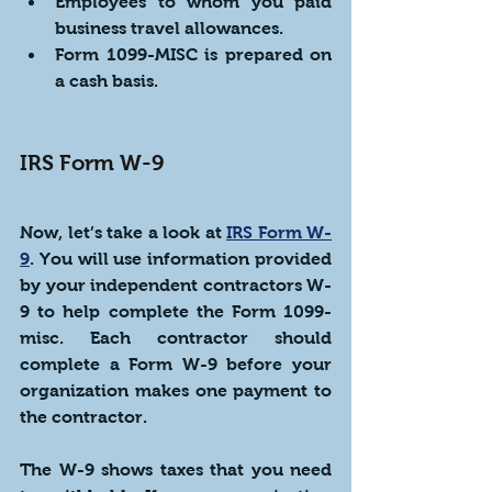
Employees to whom you paid 
business travel allowances. 
Form 1099-MISC is prepared on 
a cash basis.
IRS Form W-9
Now, let’s take a look at 
IRS Form W-
9
. You will use information provided 
by your independent contractors W-
9 to help complete the Form 1099-
misc. Each contractor should 
complete a Form W-9 before your 
organization makes one payment to 
the contractor. 
The W-9 shows taxes that you need 