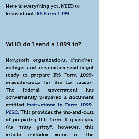
Here is everything you NEED to 
know about 
IRS Form 1099
.
WHO do I send a 1099 to?
Nonprofit organizations, churches, 
colleges and universities need to get 
ready to prepare IRS Form 1099-
miscellaneous for the tax season. 
The federal government has 
conveniently prepared a document 
entitled 
instructions to Form 1099-
MISC
. This provides the ins-and-outs 
of preparing this form. It gives you 
the “nitty gritty”, however, this 
article includes some of the 