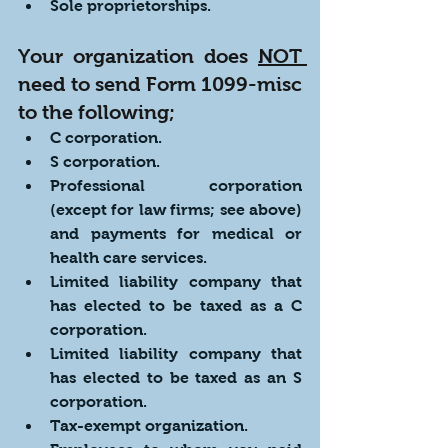
Sole proprietorships.
Your organization does 
NOT 
need to send Form 1099-misc 
to the following;
C corporation.
S corporation.
Professional corporation 
(except for law firms; see above) 
and payments for medical or 
health care services.
Limited liability company that 
has elected to be taxed as a C 
corporation.
Limited liability company that 
has elected to be taxed as an S 
corporation.
Tax-exempt organization.