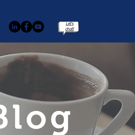
Let's
chat!
Blog