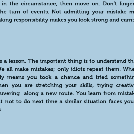
y in the circumstance, then move on. Don’t linger 
the turn of events. Not admitting your mistake m
king responsibility makes you look strong and earns
s a lesson. The important thing is to understand th
We all make mistakes; only idiots repeat them. Wh
bly means you took a chance and tried somethin
n you are stretching your skills, trying creative
uvering  along a new route. You learn from mistak
 not to do next time a similar situation faces you.
s.