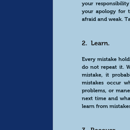
your responsibilit
your apology for 
afraid and weak. Ta
2.  Learn.
Every mistake hold
do not repeat it. 
mistake, it proba
mistakes occur whe
problems, or mane
next time and what
learn from mistake