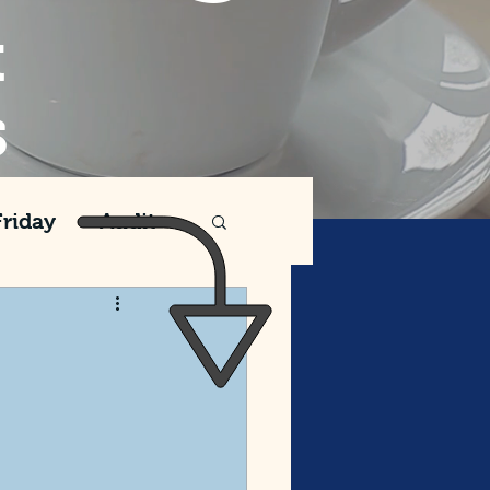
t
s
Subscribe
Friday
Audit
e 990 Series