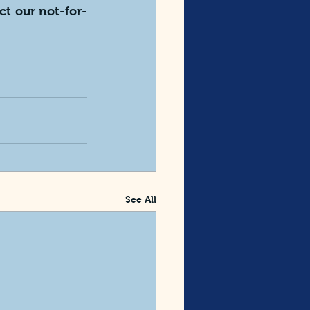
ct our not-for-
See All