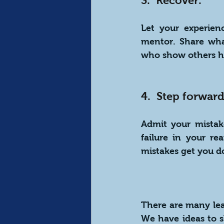
3.  Recover.
Let your experien
mentor. Share what
who show others h
4.  Step forward
Admit your mistak
failure in your re
mistakes get you d
There are many lead
We have ideas to s