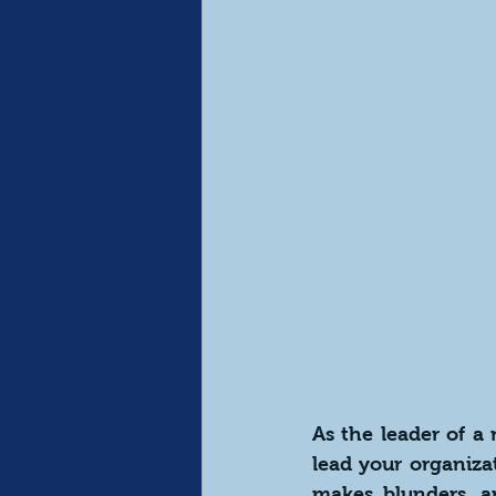
As the leader of a
lead your organiza
makes blunders, an