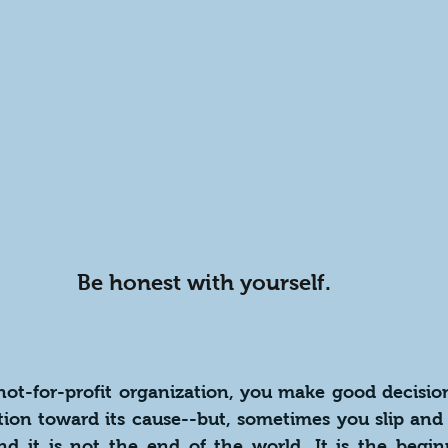
Be honest with yourself.
 not-for-profit organization, you make good decisio
tion toward its cause--but, sometimes you slip and 
d it is not the end of the world. It is the beginn