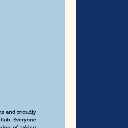
ns and proudly 
flub. Everyone 
ing of taking 