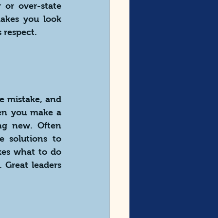
or over-state 
akes you look 
 respect.
e mistake, and 
en you make a 
g new. Often 
 solutions to 
es what to do 
 Great leaders 