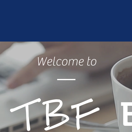
Welcome to
e
TBF