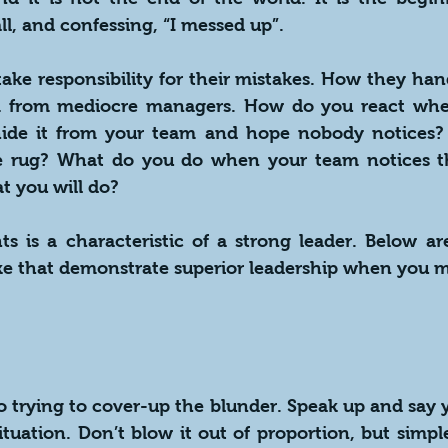
ll, and confessing, “I messed up”.
take responsibility for their mistakes. How they handl
m from mediocre managers. How do you react whe
ide it from your team and hope nobody notices? 
e rug? What do you do when your team notices th
t you will do?
ts is a characteristic of a strong leader. Below ar
ke that demonstrate superior leadership when you m
to trying to cover-up the blunder. Speak up and say yo
ituation. Don’t blow it out of proportion, but simp