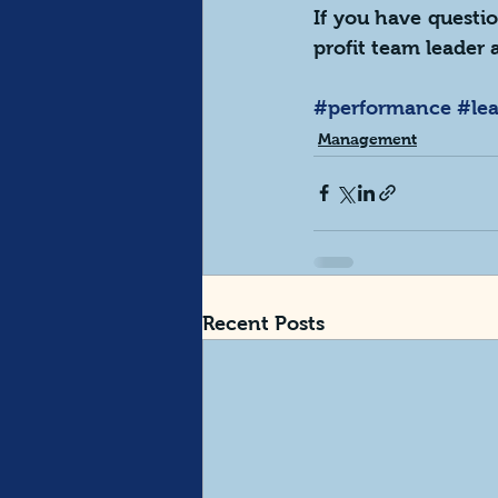
If you have questio
profit team leader a
#performance
#le
Management
Recent Posts