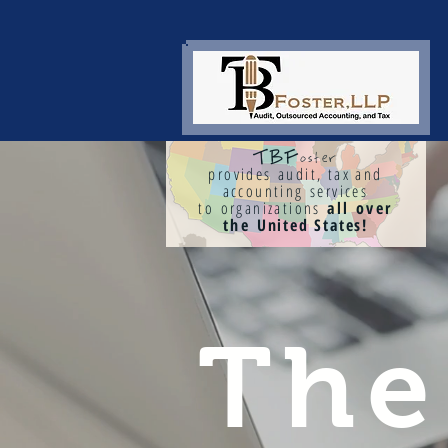
TBF
oster
provides audit, tax and
accounting services
to organizations
all over
the
United States!
Th