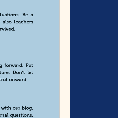
uations. Be a 
also teachers 
rvived.
 forward. Put 
ure. Don’t let 
trut onward.
with our blog. 
al questions. 