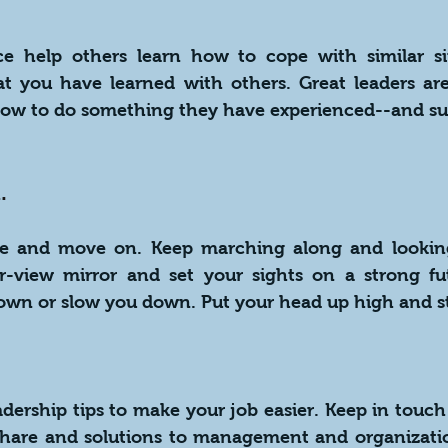
ce help others learn how to cope with similar sit
 you have learned with others. Great leaders are 
ow to do something they have experienced--and su
.
e and move on. Keep marching along and looking
ar-view mirror and set your sights on a strong fut
own or slow you down. Put your head up high and s
ership tips to make your job easier. Keep in touch 
hare and solutions to management and organization