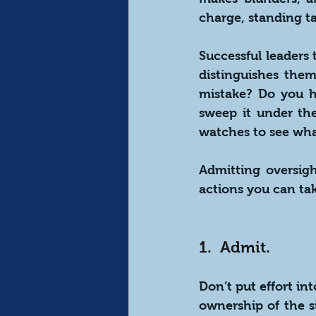
charge, standing ta
Successful leaders 
distinguishes the
mistake? Do you h
sweep it under th
watches to see wha
Admitting oversigh
actions you can ta
1.  Admit.
Don’t put effort in
ownership of the s