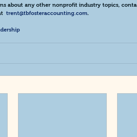
ns about any other nonprofit industry topics, conta
t  
trent@tbfosteraccounting.com
.
adership