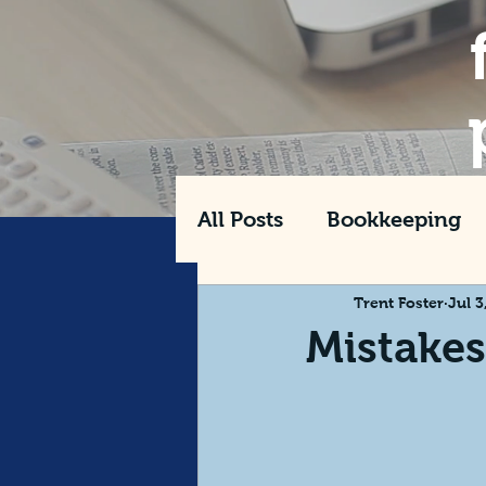
All Posts
Bookkeeping
Tax
Management
Trent Foster
Jul 3
Mistake