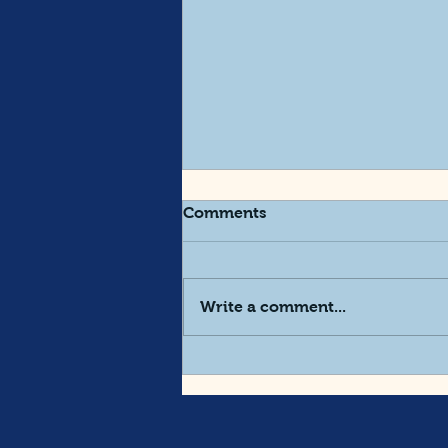
Comments
Write a comment...
Designing A Request For
Proposal