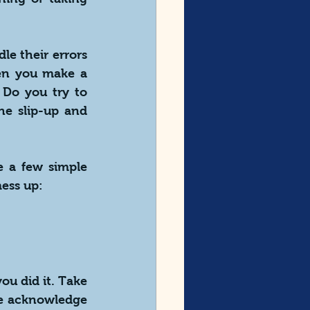
e their errors 
n you make a 
Do you try to 
e slip-up and 
e a few simple 
ess up:
u did it. Take 
le acknowledge 