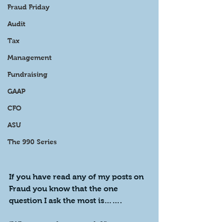
Fraud Friday
Audit
Tax
Management
Fundraising
GAAP
CFO
ASU
The 990 Series
If you have read any of my posts on 
Fraud you know that the one 
question I ask the most is…….