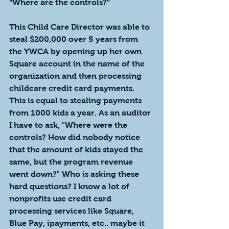
“Where are the controls?”
This Child Care Director was able to 
steal $200,000 over 5 years from 
the YWCA by opening up her own 
Square account in the name of the 
organization and then processing 
childcare credit card payments. 
This is equal to stealing payments 
from 1000 kids a year. As an auditor 
I have to ask, "Where were the 
controls? How did nobody notice 
that the amount of kids stayed the 
same, but the program revenue 
went down?" Who is asking these 
hard questions? I know a lot of 
nonprofits use credit card 
processing services like Square, 
Blue Pay, ipayments, etc.. maybe it 