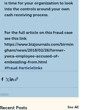
is time for your organization to look 
into the controls around your own 
cash receiving process.  
For the full article on this fraud case 
see this link
https://www.bizjournals.com/birmin
gham/news/2018/02/26/former-
ywca-employee-accused-of-
embezzling-from.html
#fraud
#articlelinks
See All
Recent Posts