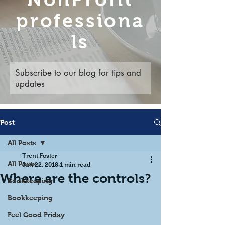
professiona
ls
Subscribe to our blog for tips and
updates
Post
All Posts
Trent Foster
All Posts
Jun 22, 2018
1 min read
Where are the controls?
Bookkeeping
Bookkeeping
Feel Good Friday