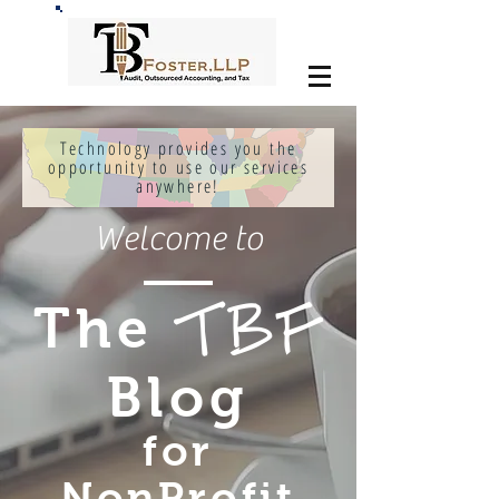
Technology provides you the
opportunity to use our services
anywhere!
Welcome to
The
TBF
Blog
for
NonProfit