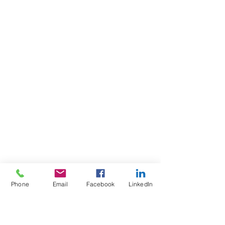
Phone
Email
Facebook
LinkedIn