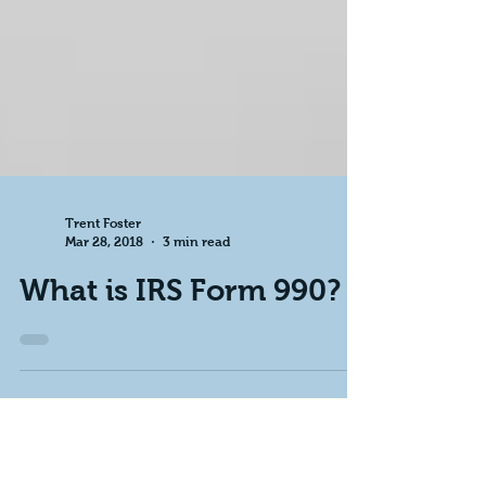
Trent Foster
Mar 28, 2018
3 min read
What is IRS Form 990?