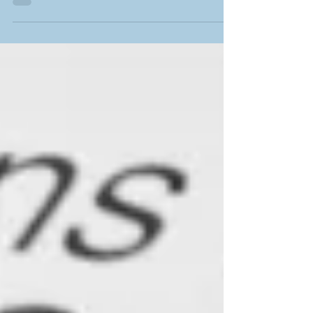
Profits (part 1)