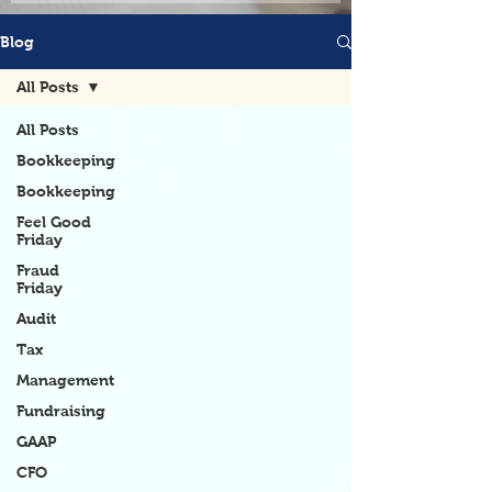
Blog
All Posts
All Posts
Bookkeeping
Bookkeeping
Feel Good
Friday
Fraud
Friday
Audit
Tax
Management
Fundraising
GAAP
CFO