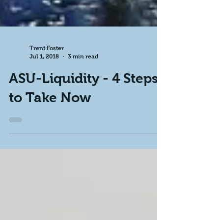
Trent Foster
Jul 1, 2018
3 min read
ASU-Liquidity - 4 Steps
to Take Now