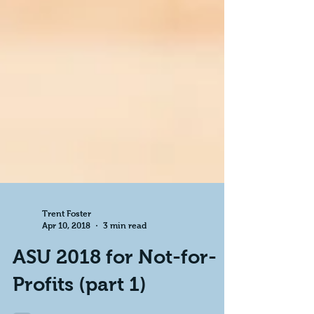
Trent Foster
Apr 10, 2018
3 min read
ASU 2018 for Not-for-