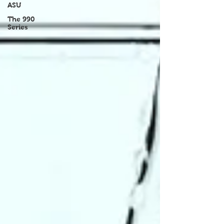
ASU
The 990
Series