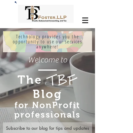
Technology provides you the
opportunity to use our services
anywhere!
Welcome to
The
TBF
Blog
for NonProfit
professionals
Subscribe to our blog for tips and updates