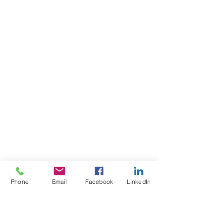
Phone
Email
Facebook
LinkedIn