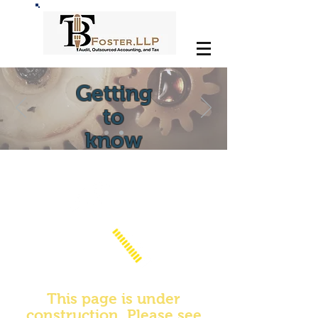
Getting
to
know
This page is under
construction. Please see