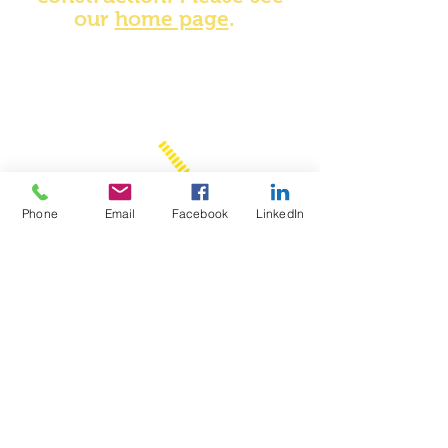
our
home page
.
Phone
Email
Facebook
LinkedIn
Never go to bed until your
debits equal your credits!
quote by...
TBF
oster, LLP