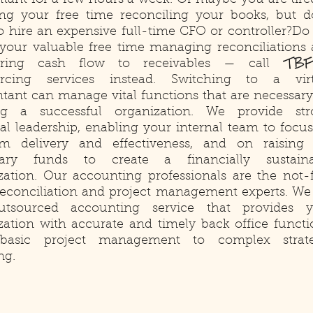
tant for a few hours a week. Or maybe you are tire
ng your free time reconciling your books, but d
o hire an expensive full-time CFO or controller?Do
your valuable free time managing reconciliations
TBF
ring cash flow to receivables — call
urcing services instead. Switching to a virt
tant can manage vital functions that are necessary
ng a successful organization. We provide str
ial leadership, enabling your internal team to focu
m delivery and effectiveness, and on raising
sary funds to create a financially sustaina
zation. Our accounting professionals are the not-
 reconciliation and project management experts. We
utsourced accounting service that provides y
zation with accurate and timely back office functi
basic project management to complex strate
ng.