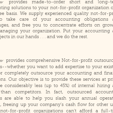
ster
provides made-to-order short and long-t
ting solutions to your not-for-profit organization 
fee basis. We supply experienced quality not-for-pr
 to take care of your accounting obligations 
nges, and free you to concentrate efforts on gro
naging your organization. Put your accounting
jects in our hands . . . and we do the rest.
ter
provides comprehensive Not-for-profit outsour
es--whether you want to add expertise to your exis
r completely outsource your accounting and fin
ns. Our objective is to provide these services at pr
re considerably less (up to 45%) of internal hiring
than competitors. In fact, outsourced accoun
es are able to help you slash your annual opera
, freeing up your company’s cash flow for other u
ot-for-profit organizations can't afford a full-