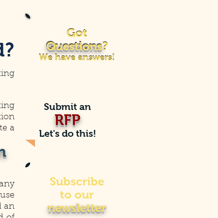
Got
Got
d?
Questions
?
Questions
?
We have answers!
We have answers!
ting
Submit an
ting
RFP
tion
te a
Let's do this!
n
Subscribe
 any
to our
ouse
newsletter
d an