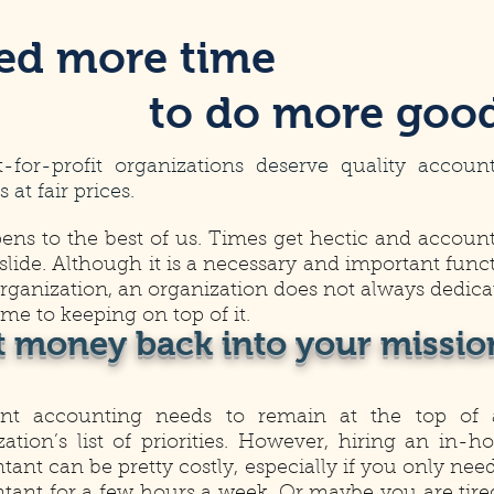
ed more time
to do more goo
t-for-profit organizations deserve quality accoun
s at fair prices.
pens to the best of us. Times get hectic and accoun
 slide. Although it is a necessary and important func
organization, an organization does not always dedica
time to keeping on top of it.
t money back into your missio
ent accounting needs to remain at the top of
zation’s list of priorities. However, hiring an in-h
ant can be pretty costly, especially if you only nee