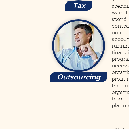
accoun
Tax
spendi
want t
spend 
compa
outso
accoun
runni
financ
progra
neces
organi
Outsourcing
profit
the o
organi
from 
planni