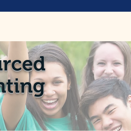
rced
ting