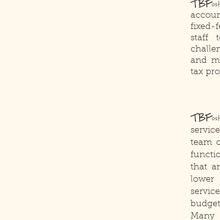
TBF
o
accoun
fixed-
staff
challe
and ma
tax pro
TBF
os
servic
team o
functio
that a
lower 
servic
budget
Many n