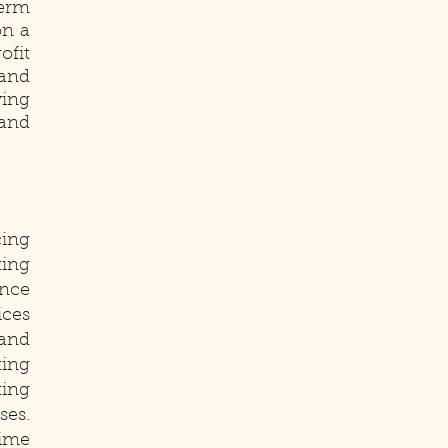
erm
on a
ofit
and
wing
 and
cing
ting
ance
ices
 and
ting
ting
ses.
time