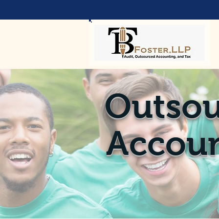
Outsou
Accoun