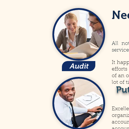
Ne
All no
service
It hap
Audit
efforts
of an 
lot of 
Pu
Excell
organi
account