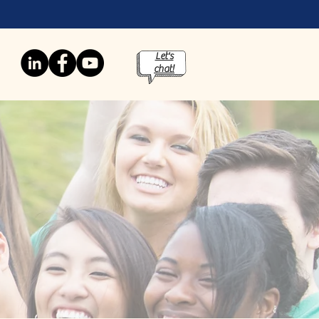
Let's
chat!