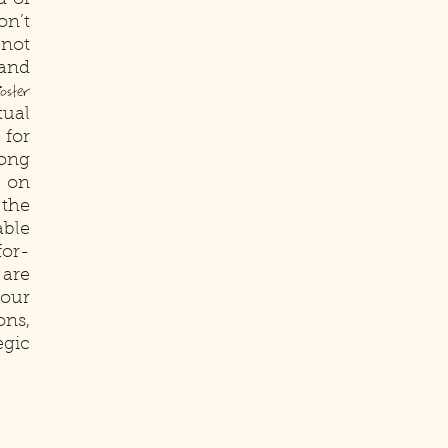
d of
on’t
 not
 and
oster
ual
 for
ong
s on
 the
ble
for-
 are
our
ons,
gic